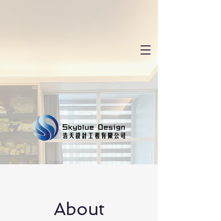
About