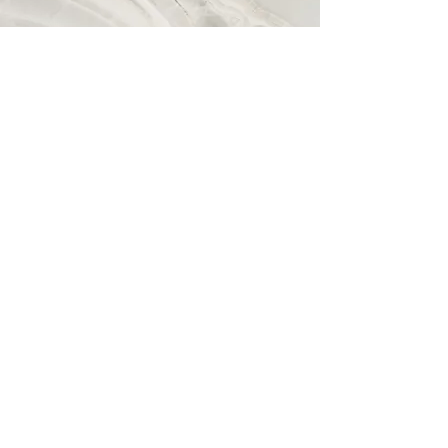
Vision
This is a Paragraph. Click on "Edit
Text" or double click on the text box
to start editing the content and make
sure to add any relevant details or
information that you want to share