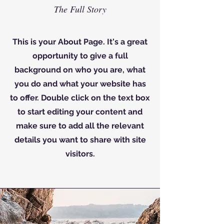
The Full Story
This is your About Page. It's a great
opportunity to give a full
background on who you are, what
you do and what your website has
to offer. Double click on the text box
to start editing your content and
make sure to add all the relevant
details you want to share with site
visitors.