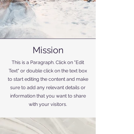
Mission
This is a Paragraph. Click on "Edit
Text" or double click on the text box
to start editing the content and make
sure to add any relevant details or
information that you want to share
with your visitors.